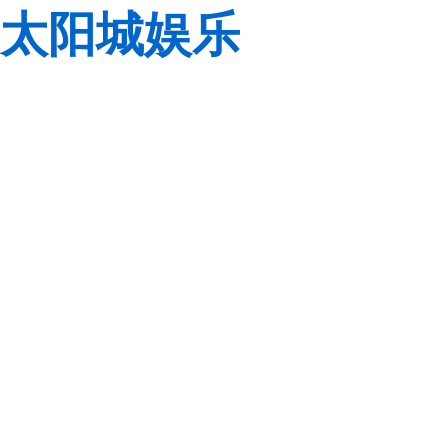
太阳城娱乐