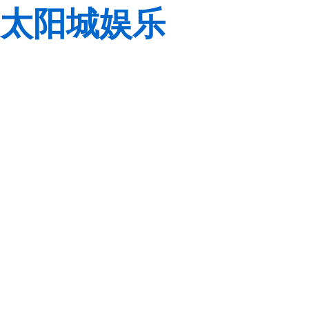
太阳城娱乐