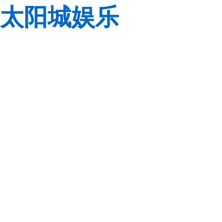
太阳城娱乐