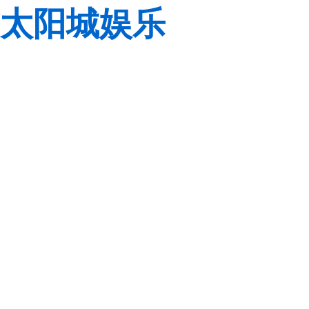
太阳城娱乐