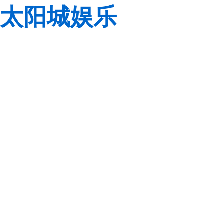
太阳城娱乐