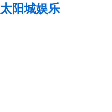
太阳城娱乐