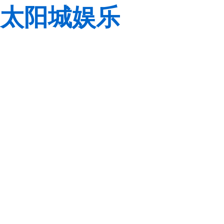
太阳城娱乐