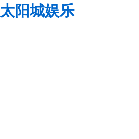
太阳城娱乐