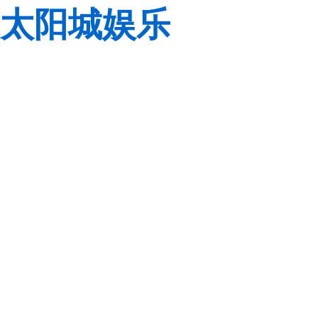
太阳城娱乐