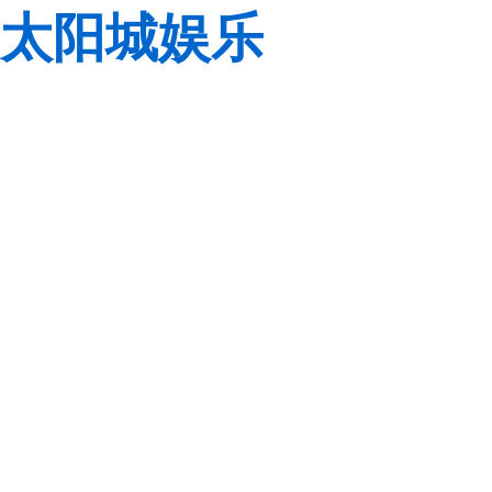
太阳城娱乐