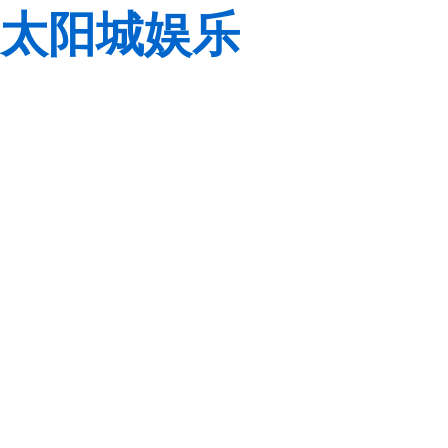
太阳城娱乐