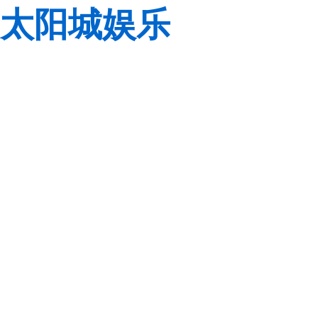
太阳城娱乐