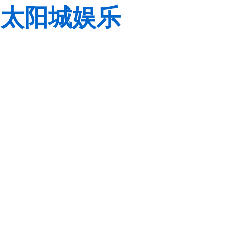
太阳城娱乐