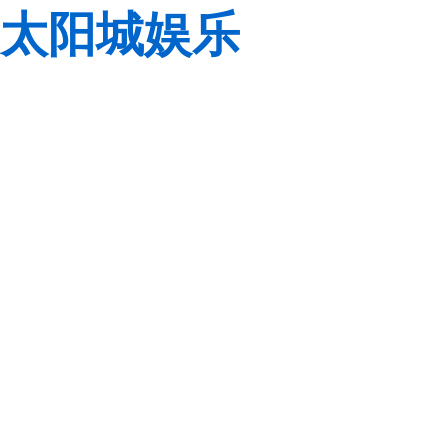
太阳城娱乐