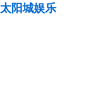
太阳城娱乐