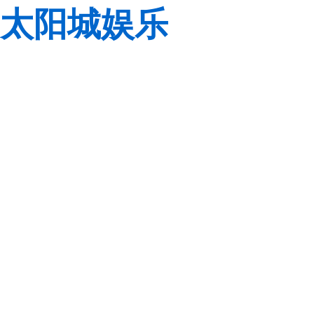
太阳城娱乐